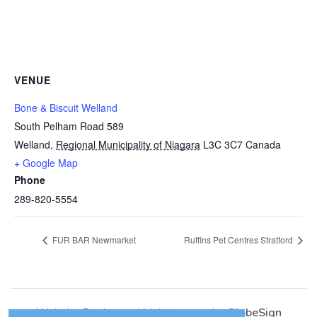
VENUE
Bone & Biscuit Welland
South Pelham Road 589
Welland
,
Regional Municipality of Niagara
L3C 3C7
Canada
+ Google Map
Phone
289-820-5554
FUR BAR Newmarket
Ruffins Pet Centres Stratford
Website Design
and
Maintenance
by
GlobeSign