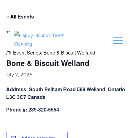
(416) 201-0236
« All Events
This event has passed.
Event Series:
Bone & Biscuit Welland
Bone & Biscuit Welland
July 2, 2025
Address: South Pelham Road 589 Welland, Ontario
L3C 3C7 Canada
Phone #: 289-820-5554