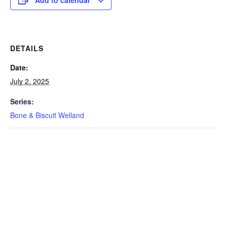
Add to calendar
DETAILS
Date:
July 2, 2025
Series:
Bone & Biscuit Welland