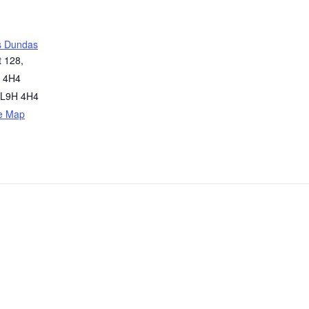
s Dundas
t 128,
 4H4
L9H 4H4
e Map