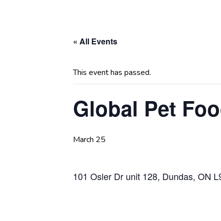
« All Events
This event has passed.
Global Pet Fo
March 25
101 Osler Dr unit 128, Dundas, ON 