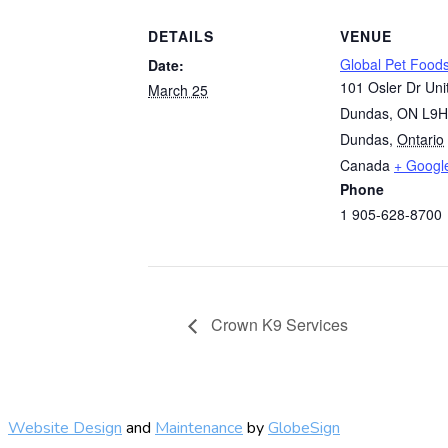
DETAILS
VENUE
Global Pet Food
Date:
101 Osler Dr Uni
March 25
Dundas, ON L9H
Dundas
,
Ontario
Canada
+ Googl
Phone
1 905-628-8700
Crown K9 Services
Website Design
and
Maintenance
by
GlobeSign