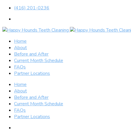
(416) 201-0236
Home
About
Before and After
Current Month Schedule
FAQs
Partner Locations
Home
About
Before and After
Current Month Schedule
FAQs
Partner Locations