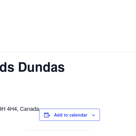
ods Dundas
L9H 4H4, Canada
Add to calendar