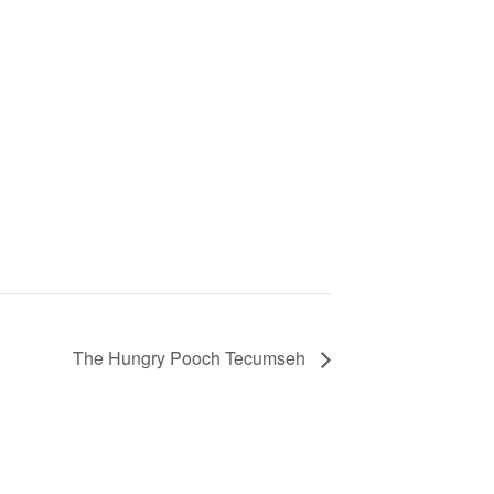
The Hungry Pooch Tecumseh