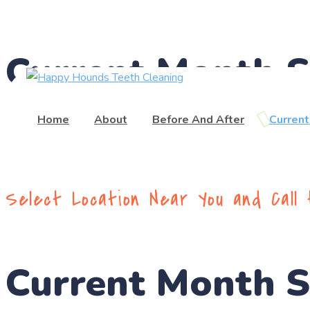
(416) 201-0236
Current Month 
Home
About
Before And After
Curren
Select Location Near You and Call
Current Month 