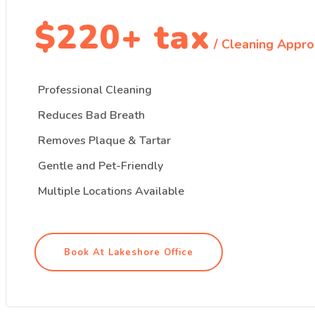
$220+ tax
/ Cleaning Appro
Professional Cleaning
Reduces Bad Breath
Removes Plaque & Tartar
Gentle and Pet-Friendly
Multiple Locations Available
Book At Lakeshore Office