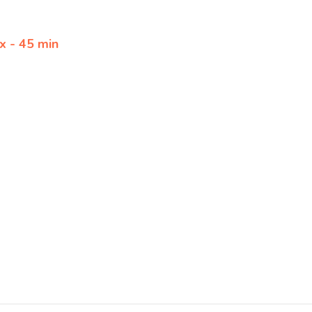
x - 45 min