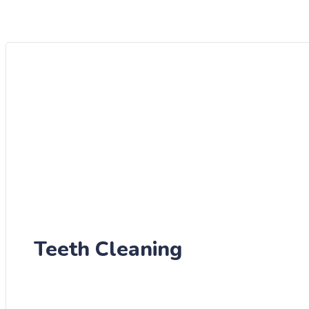
Teeth Cleaning