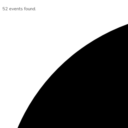
52 events found.