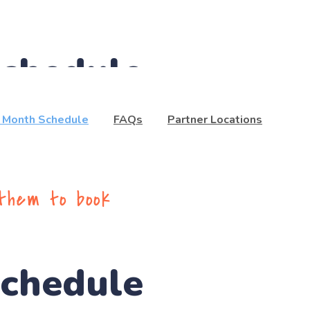
Schedule
t Month Schedule
FAQs
Partner Locations
 them to book
Schedule