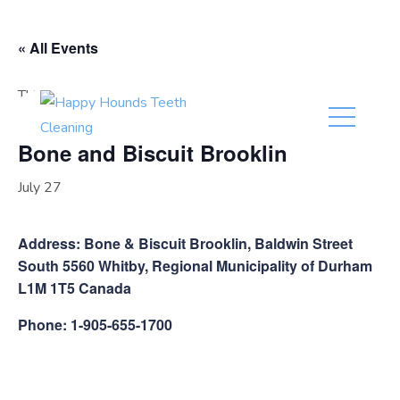
(416) 201-0236
« All Events
This event has passed.
Bone and Biscuit Brooklin
July 27
Address: Bone & Biscuit Brooklin, Baldwin Street
South 5560 Whitby, Regional Municipality of Durham
L1M 1T5 Canada
Phone: 1-905-655-1700