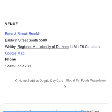
VENUE
Bone & Biscuit Brooklin
Baldwin Street South 5560
Whitby
,
Regional Municipality of Durham
L1M 1T5
Canada
+
Google Map
Phone
1-905-655-1700
Global Pet Foods Waterdown
Home Buddies Doggie Day Care