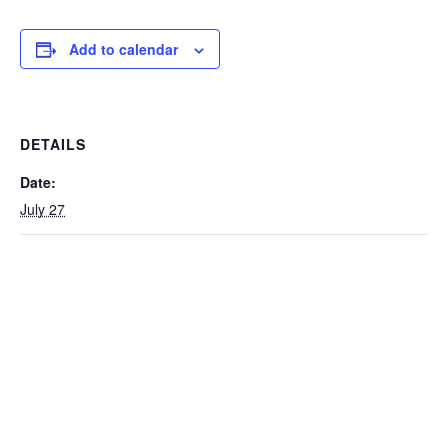
Add to calendar
DETAILS
Date:
July 27