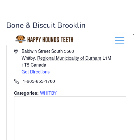
(416) 201-0236
Bone & Biscuit Brooklin
« All Events
A
Baldwin Street South 5560
d
Whitby
,
Regional Municipality of Durham
L1M
d
1T5
Canada
r
Get Directions
e
P
1-905-655-1700
s
h
s
Categories:
WHITBY
o
n
e