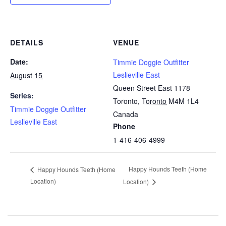
DETAILS
VENUE
Date:
Timmie Doggie Outfitter
Leslieville East
August 15
Queen Street East 1178
Series:
Toronto
,
Toronto
M4M 1L4
Timmie Doggie Outfitter
Canada
Leslieville East
Phone
1-416-406-4999
Happy Hounds Teeth (Home
Happy Hounds Teeth (Home
Location)
Location)