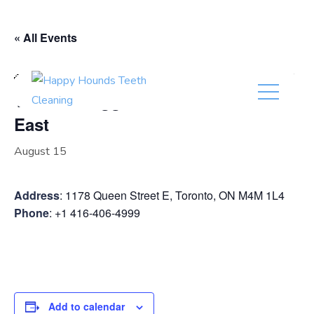
(416) 201-0236
« All Events
Event Series:
Timmie Doggie Outfitter Leslieville East
Timmie Doggie Outfitter Leslieville
East
August 15
Address
: 1178 Queen Street E, Toronto, ON M4M 1L4
Phone
: +1 416-406-4999
Add to calendar