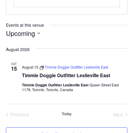
Events at this venue
Upcoming
S
August 2026
e
l
SAT
e
August 15
Timmie Doggie Outfitter Leslieville East
15
c
Timmie Doggie Outfitter Leslieville East
t
Timmie Doggie Outfitter Leslieville East
Queen Street East
1178, Toronto, Toronto, Canada
d
a
t
Previous
Today
Next
e
Events
Events
.