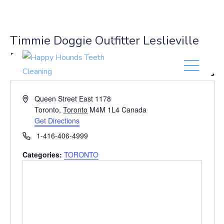
(416) 201-0236
Timmie Doggie Outfitter Leslieville
East
« All Events
A
Queen Street East 1178
d
Toronto
,
Toronto
M4M 1L4
Canada
d
Get Directions
r
P
1-416-406-4999
e
h
s
Categories:
TORONTO
o
s
n
e