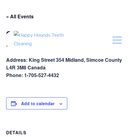
(416) 201-0236
« All Events
Global Pet Foods Midland
August 17
Address: King Street 354 Midland, Simcoe County
L4R 3M8 Canada
Phone: 1-705-527-4432
Add to calendar
DETAILS