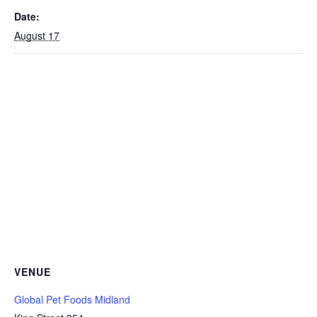
Date:
August 17
VENUE
Global Pet Foods Midland