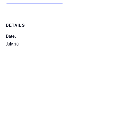
DETAILS
Date:
July 10