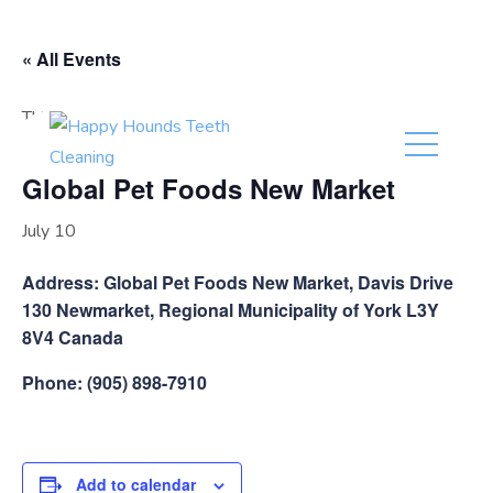
(416) 201-0236
« All Events
This event has passed.
Global Pet Foods New Market
July 10
Address: Global Pet Foods New Market, Davis Drive
130 Newmarket, Regional Municipality of York L3Y
8V4 Canada
Phone: (905) 898-7910
Add to calendar