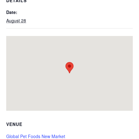
DETAILS
Date:
August 28
VENUE
Global Pet Foods New Market