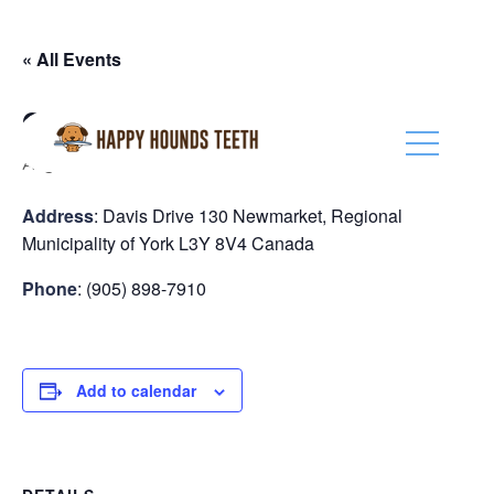
(416) 201-0236
« All Events
Global Pet Foods New Market
August 28
Address
: Davis Drive 130 Newmarket, Regional
Municipality of York L3Y 8V4 Canada
Phone
: (905) 898-7910
Add to calendar