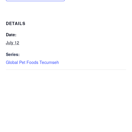
DETAILS
Date:
July 12
Series:
Global Pet Foods Tecumseh