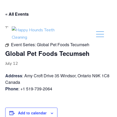
(416) 201-0236
« All Events
This event has passed.
Event Series:
Global Pet Foods Tecumseh
Global Pet Foods Tecumseh
July 12
Address
: Amy Croft Drive 35 Windsor, Ontario N9K 1C8
Canada
Phone
: +1 519-739-2064
Add to calendar