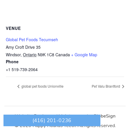
VENUE
Global Pet Foods Tecumseh
Amy Croft Drive 35
Windsor
,
Ontario
N9K 1C8
Canada
+ Google Map
Phone
+1 519-739-2064
global pet foods Unionville
Pet Valu Brantford
Website Design
and
Maintenance
by
GlobeSign
(416) 201-0236
© 2026 Happy Hounds Teeth. All rights reserved.