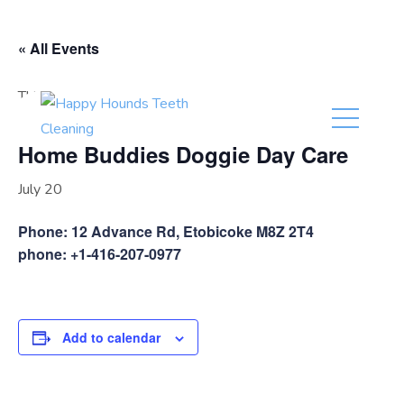
(416) 201-0236
« All Events
This event has passed.
Home Buddies Doggie Day Care
July 20
Phone: 12 Advance Rd, Etobicoke M8Z 2T4
phone: +1-416-207-0977
Add to calendar