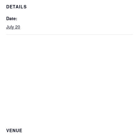
DETAILS
Date:
July 20
VENUE