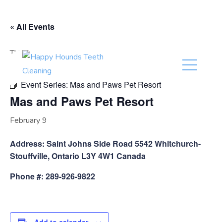
(416) 201-0236
« All Events
This event has passed.
Event Series:
Mas and Paws Pet Resort
Mas and Paws Pet Resort
February 9
Address: Saint Johns Side Road 5542 Whitchurch-
Stouffville, Ontario L3Y 4W1 Canada
Phone #: 289-926-9822