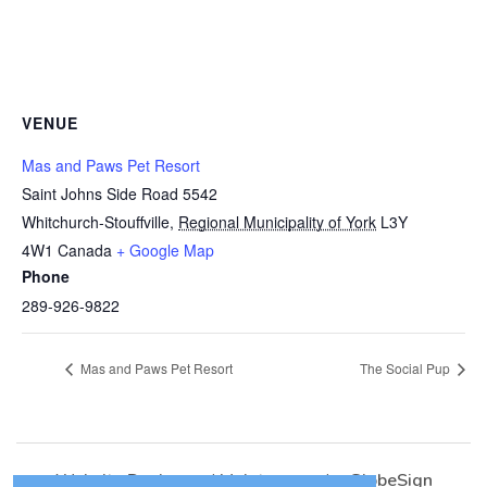
VENUE
Mas and Paws Pet Resort
Saint Johns Side Road 5542
Whitchurch-Stouffville
,
Regional Municipality of York
L3Y
4W1
Canada
+ Google Map
Phone
289-926-9822
Mas and Paws Pet Resort
The Social Pup
Website Design
and
Maintenance
by
GlobeSign