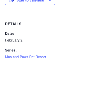
Add to calendar
DETAILS
Date:
February 9
Series:
Mas and Paws Pet Resort