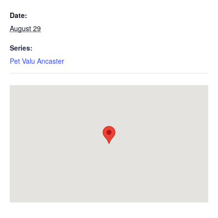
Date:
August 29
Series:
Pet Valu Ancaster