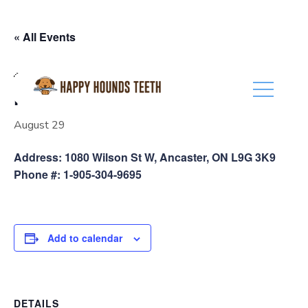
(416) 201-0236
« All Events
Event Series:
Pet Valu Ancaster
Pet Valu Ancaster
August 29
Address: 1080 Wilson St W, Ancaster, ON L9G 3K9
Phone #: 1-905-304-9695
Add to calendar
DETAILS