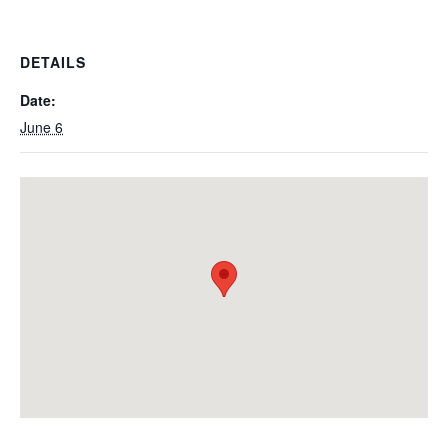
DETAILS
Date:
June 6