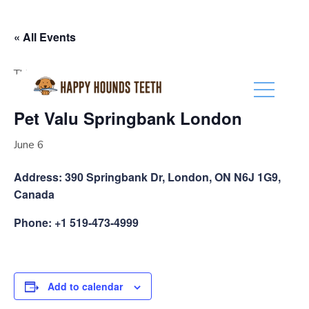
(416) 201-0236
« All Events
This event has passed.
Pet Valu Springbank London
June 6
Address: 390 Springbank Dr, London, ON N6J 1G9,
Canada
Phone: +1 519-473-4999
Add to calendar