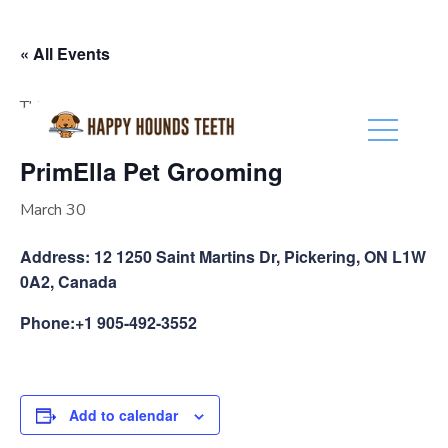
(416) 201-0236
« All Events
This event has passed.
PrimElla Pet Grooming
March 30
Address: 12 1250 Saint Martins Dr, Pickering, ON L1W
0A2, Canada
Phone:+1 905-492-3552
Add to calendar