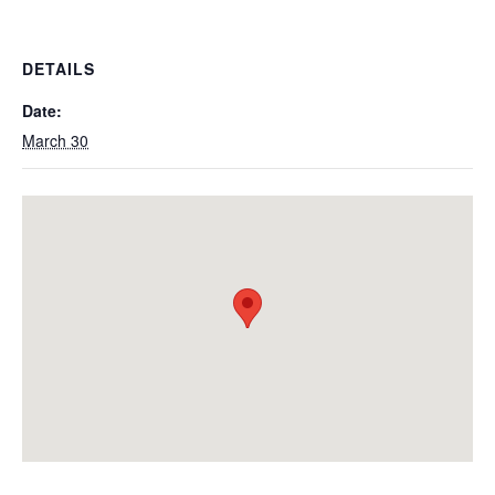
DETAILS
Date:
March 30