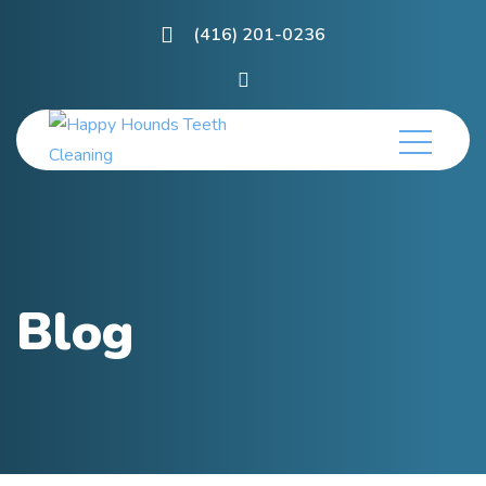
(416) 201-0236
Blog