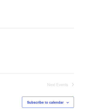
n
t
V
i
e
w
s
N
Next
Events
a
v
Subscribe to calendar
i