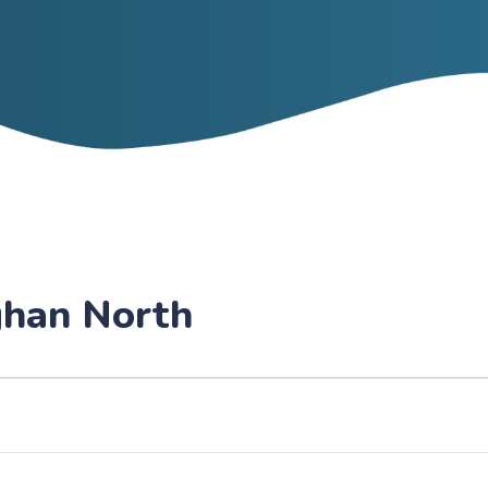
ghan North