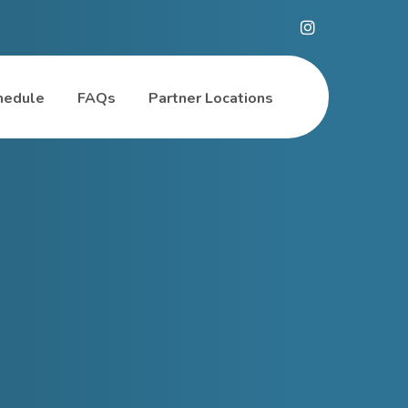
hedule
FAQs
Partner Locations