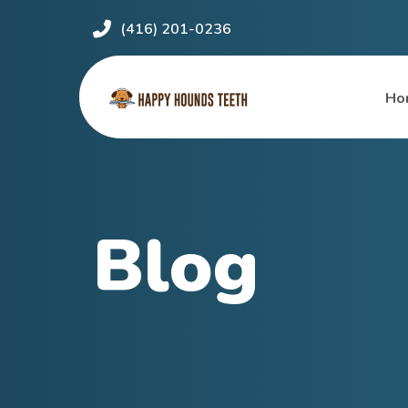
(416) 201-0236
Ho
Blog