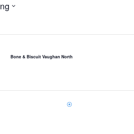
ing
Bone & Biscuit Vaughan North