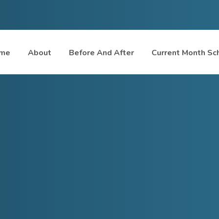
me
About
Before And After
Current Month Sc