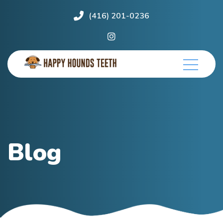
(416) 201-0236
Blog