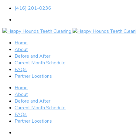
(416) 201-0236
Home
About
Before and After
Current Month Schedule
FAQs
Partner Locations
Home
About
Before and After
Current Month Schedule
FAQs
Partner Locations