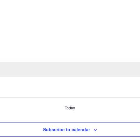
Today
Subscribe to calendar