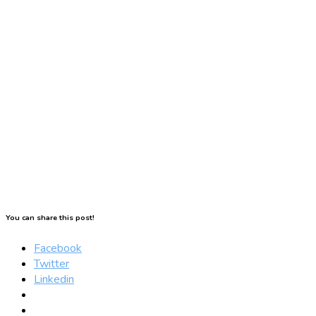
You can share this post!
Facebook
Twitter
Linkedin