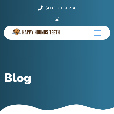
(416) 201-0236
Blog