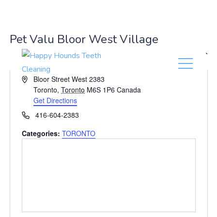
(416) 201-0236
Pet Valu Bloor West Village
« All Events
A
Bloor Street West 2383
d
Toronto
,
Toronto
M6S 1P6
Canada
d
Get Directions
r
P
416-604-2383
e
h
s
Categories:
TORONTO
o
s
n
e