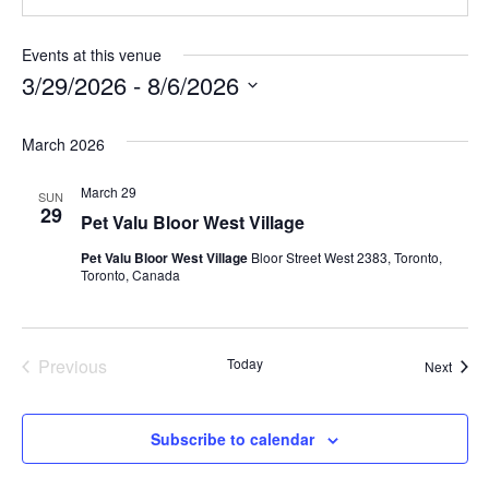
Events at this venue
3/29/2026
 - 
8/6/2026
S
March 2026
e
l
March 29
SUN
e
29
Pet Valu Bloor West Village
c
Pet Valu Bloor West Village
Bloor Street West 2383, Toronto,
t
Toronto, Canada
d
a
t
Previous
Today
Event
Next
Events
e
.
Subscribe to calendar