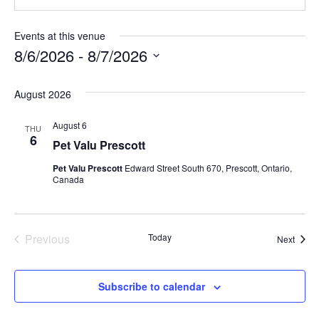
Events at this venue
8/6/2026
 - 
8/7/2026
S
August 2026
e
l
August 6
THU
e
6
Pet Valu Prescott
c
Pet Valu Prescott
Edward Street South 670, Prescott, Ontario,
t
Canada
d
a
t
Previous
Today
Event
Next
Events
e
.
Subscribe to calendar