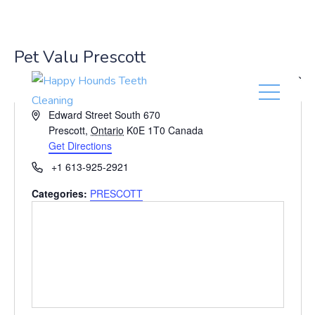
(416) 201-0236
Pet Valu Prescott
« All Events
A
Edward Street South 670
d
Prescott
,
Ontario
K0E 1T0
Canada
d
Get Directions
r
P
+1 613-925-2921
e
h
s
Categories:
PRESCOTT
o
s
n
e