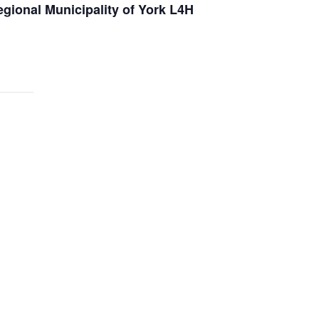
gional Municipality of York L4H