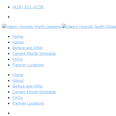
(416) 201-0236
Home
About
Before and After
Current Month Schedule
FAQs
Partner Locations
Home
About
Before and After
Current Month Schedule
FAQs
Partner Locations