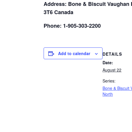
Address: Bone & Biscuit Vaughan N
3T6 Canada
Phone: 1-905-303-2200
Add to calendar
DETAILS
Date:
August 22
Series:
Bone & Biscuit
North