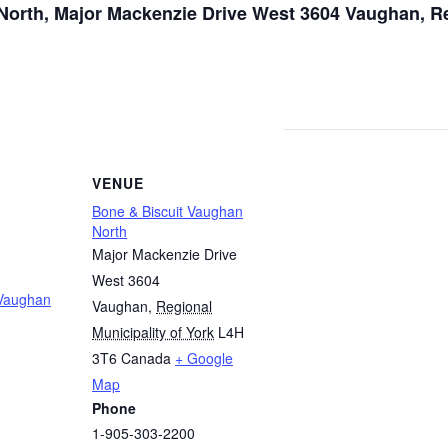
orth, Major Mackenzie Drive West 3604 Vaughan, Re
VENUE
Bone & Biscuit Vaughan
North
Major Mackenzie Drive
West 3604
 Vaughan
Vaughan
,
Regional
Municipality of York
L4H
3T6
Canada
+ Google
Map
Phone
1-905-303-2200