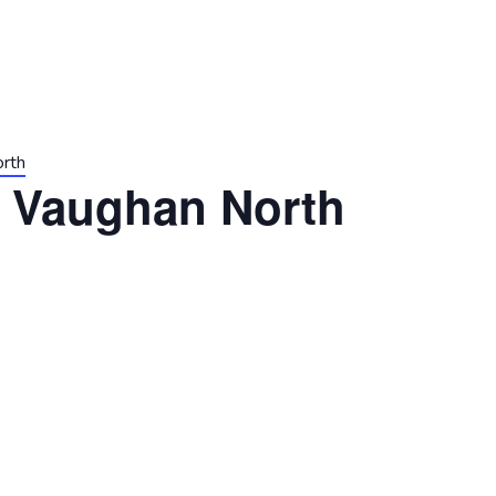
orth
t Vaughan North