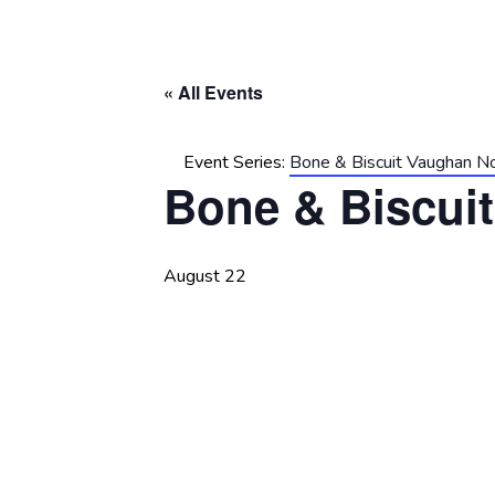
« All Events
Event Series:
Bone & Biscuit Vaughan N
Bone & Biscui
August 22