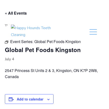
(416) 201-0236
« All Events
This event has passed.
Event Series:
Global Pet Foods Kingston
Global Pet Foods Kingston
July 4
2547 Princess St Units 2 & 3, Kingston, ON K7P 2W8,
Canada
Add to calendar