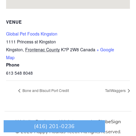
VENUE
Global Pet Foods Kingston
1111 Princess st Kingston
Kingston
,
Frontenac County
K7P 2W8
Canada
+ Google
Map
Phone
613 548 8048
Bone and Biscuit Port Credit
TailWaggers
Website Design
and
Maintenance
by
GlobeSign
(416) 201-0236
© 2026 Happy Hounds Teeth. All rights reserved.