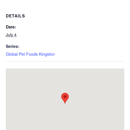
DETAILS
Date:
July 4
Series:
Global Pet Foods Kingston