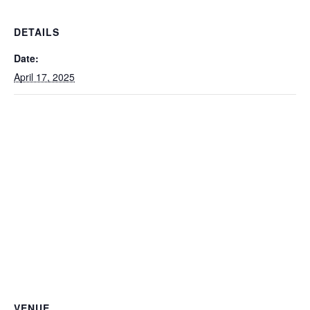
DETAILS
Date:
April 17, 2025
VENUE