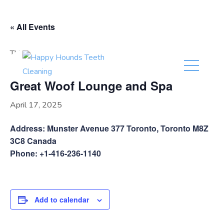
(416) 201-0236
« All Events
This event has passed.
Great Woof Lounge and Spa
April 17, 2025
Address: Munster Avenue 377 Toronto, Toronto M8Z
3C8 Canada
Phone: +1-416-236-1140
Add to calendar