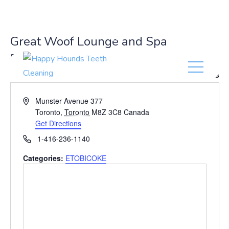
(416) 201-0236
Great Woof Lounge and Spa
ETOBICOKE
« All Events
A
Munster Avenue 377
d
Toronto
,
Toronto
M8Z 3C8
Canada
d
Get Directions
r
P
1-416-236-1140
e
h
s
Categories:
ETOBICOKE
o
s
n
e