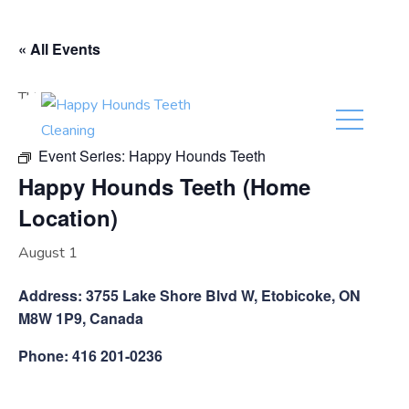
(416) 201-0236
« All Events
This event has passed.
Event Series:
Happy Hounds Teeth
Happy Hounds Teeth (Home
Location)
August 1
Address: 3755 Lake Shore Blvd W, Etobicoke, ON
M8W 1P9, Canada
Phone: 416 201-0236