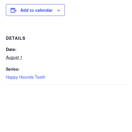
Add to calendar
DETAILS
Date:
August 1
Series:
Happy Hounds Teeth