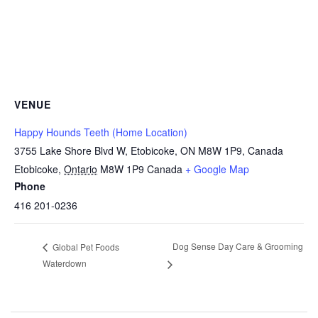
VENUE
Happy Hounds Teeth (Home Location)
3755 Lake Shore Blvd W, Etobicoke, ON M8W 1P9, Canada
Etobicoke
,
Ontario
M8W 1P9
Canada
+ Google Map
Phone
416 201-0236
Dog Sense Day Care & Grooming
Global Pet Foods
Waterdown