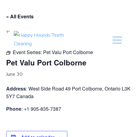
(416) 201-0236
« All Events
This event has passed.
Event Series:
Pet Valu Port Colborne
Pet Valu Port Colborne
June 30
Address
: West Side Road 49 Port Colborne, Ontario L3K
5Y7 Canada
Phone
: +1 905-835-7387