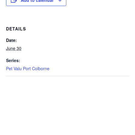
Add to calendar
DETAILS
Date:
June 30
Series:
Pet Valu Port Colborne