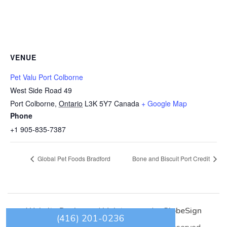
VENUE
Pet Valu Port Colborne
West Side Road 49
Port Colborne
,
Ontario
L3K 5Y7
Canada
+ Google Map
Phone
+1 905-835-7387
Global Pet Foods Bradford
Bone and Biscuit Port Credit
Website Design
and
Maintenance
by
GlobeSign
(416) 201-0236