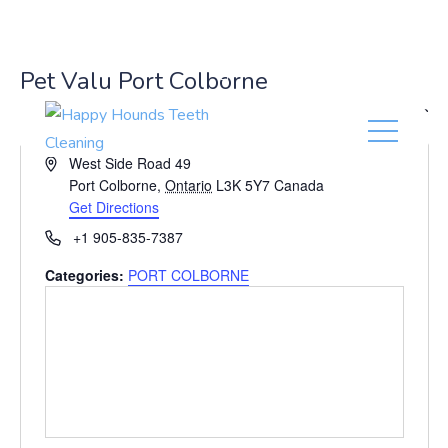
(416) 201-0236
Pet Valu Port Colborne
« All Events
A
West Side Road 49
d
Port Colborne
,
Ontario
L3K 5Y7
Canada
d
Get Directions
r
P
+1 905-835-7387
e
h
s
Categories:
PORT COLBORNE
o
s
n
e