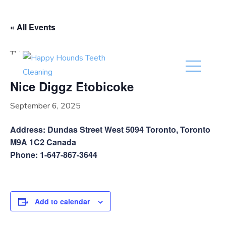
(416) 201-0236
« All Events
This event has passed.
Nice Diggz Etobicoke
September 6, 2025
Address: Dundas Street West 5094 Toronto, Toronto
M9A 1C2 Canada
Phone: 1-647-867-3644
Add to calendar