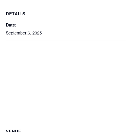
DETAILS
Date:
September 6, 2025
VENUE