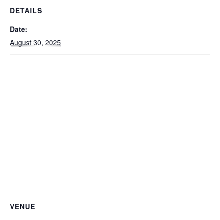
DETAILS
Date:
August 30, 2025
VENUE