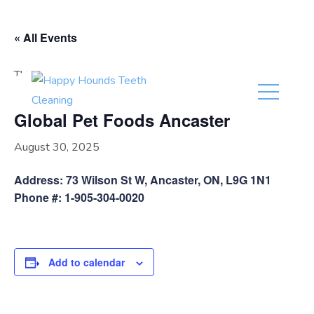
(416) 201-0236
« All Events
This event has passed.
Global Pet Foods Ancaster
August 30, 2025
Address: 73 Wilson St W, Ancaster, ON, L9G 1N1
Phone #: 1-905-304-0020
Add to calendar