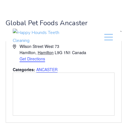
(416) 201-0236
Global Pet Foods Ancaster
« All Events
A
Wilson Street West 73
d
Hamilton
,
Hamilton
L9G 1N1
Canada
d
Get Directions
r
Categories:
ANCASTER
e
s
s