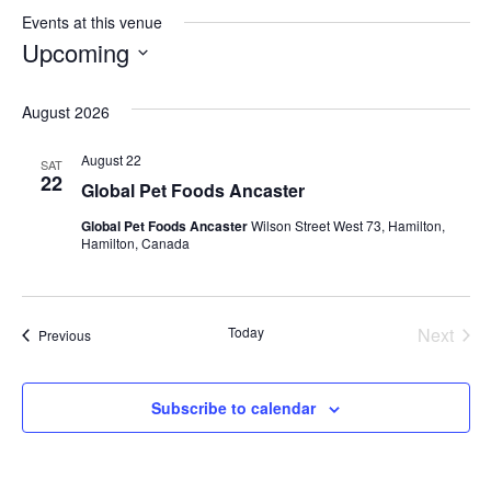
Events at this venue
Upcoming
S
August 2026
e
l
August 22
SAT
e
22
Global Pet Foods Ancaster
c
Global Pet Foods Ancaster
Wilson Street West 73, Hamilton,
t
Hamilton, Canada
d
a
t
Today
Next
Events
Previous
Events
e
.
Subscribe to calendar