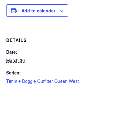
Add to calendar
DETAILS
Date:
March 30
Series:
Timmie Doggie Outfitter Queen West