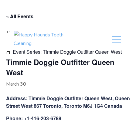
(416) 201-0236
« All Events
This event has passed.
Event Series:
Timmie Doggie Outfitter Queen West
Timmie Doggie Outfitter Queen
West
March 30
Address: Timmie Doggie Outfitter Queen West, Queen
Street West 867 Toronto, Toronto M6J 1G4 Canada
Phone: +1-416-203-6789