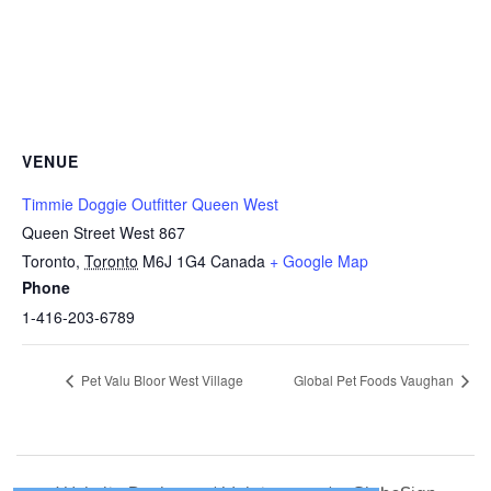
VENUE
Timmie Doggie Outfitter Queen West
Queen Street West 867
Toronto
,
Toronto
M6J 1G4
Canada
+ Google Map
Phone
1-416-203-6789
Pet Valu Bloor West Village
Global Pet Foods Vaughan