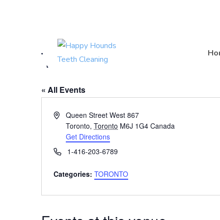
(416) 201-0236
Timmie Doggie Out
Ho
« All Events
A
Queen Street West 867
d
Toronto
,
Toronto
M6J 1G4
Canada
d
Get Directions
r
P
1-416-203-6789
e
h
s
o
Categories:
TORONTO
s
n
e