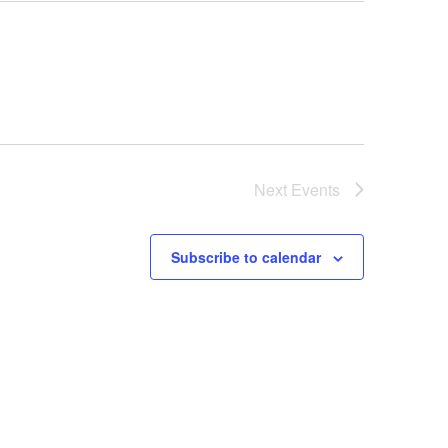
Next
Events
Subscribe to calendar