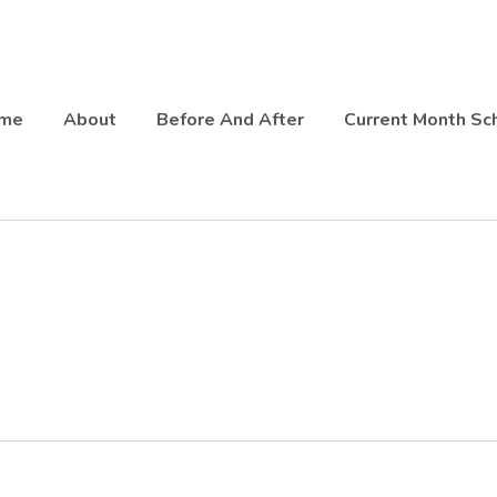
fitter Queen West
me
About
Before And After
Current Month Sc