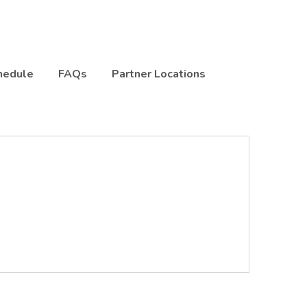
hedule
FAQs
Partner Locations