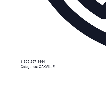
Phone
1-905-257-3444
Categories:
OAKVILLE