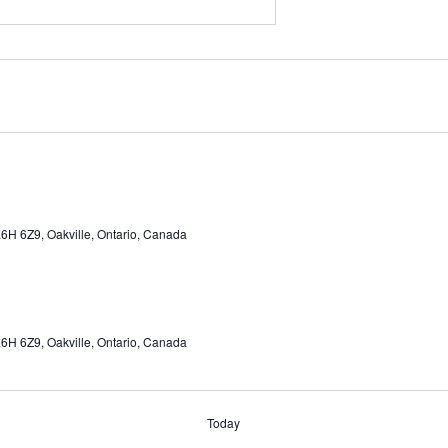
6H 6Z9, Oakville, Ontario, Canada
6H 6Z9, Oakville, Ontario, Canada
Today