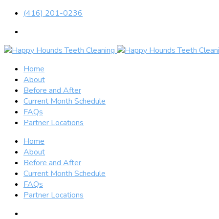
(416) 201-0236
Home
About
Before and After
Current Month Schedule
FAQs
Partner Locations
Home
About
Before and After
Current Month Schedule
FAQs
Partner Locations