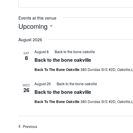
Events at this venue
Upcoming
Select
August 2026
date.
August 8
Back to the bone oakville
SAT
8
Back to the bone oakville
Back To The Bone Oakville
380 Dundas St E #2D, Oakville,L
August 26
Back to the bone oakville
WED
26
Back to the bone oakville
Back To The Bone Oakville
380 Dundas St E #2D, Oakville,L
Events
Previous