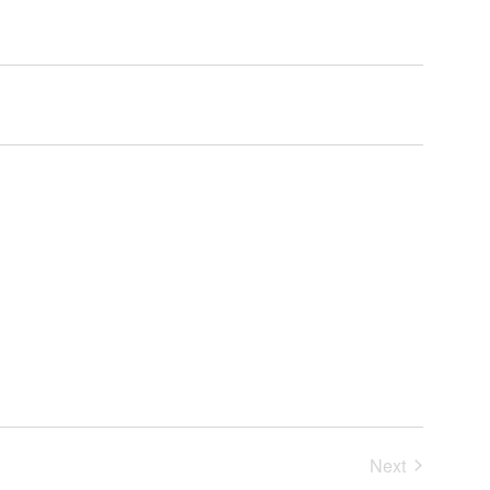
Next
Events