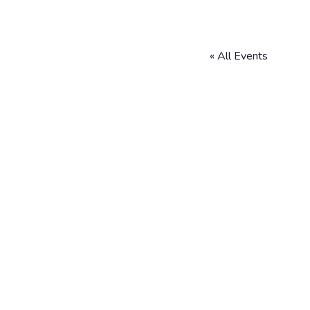
« All Events