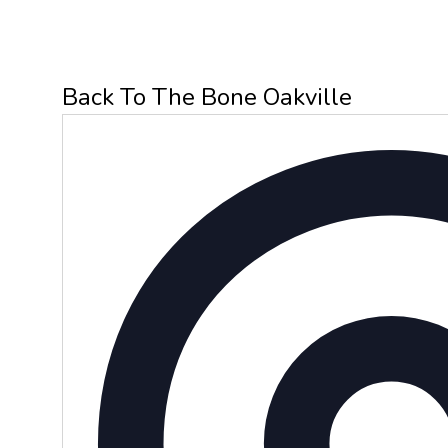
Back To The Bone Oakville