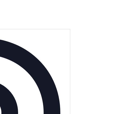
Address