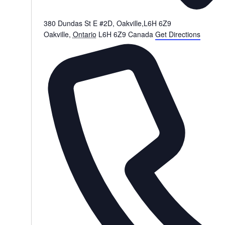
380 Dundas St E #2D, Oakville,L6H 6Z9
Oakville
,
Ontario
L6H 6Z9
Canada
Get Directions