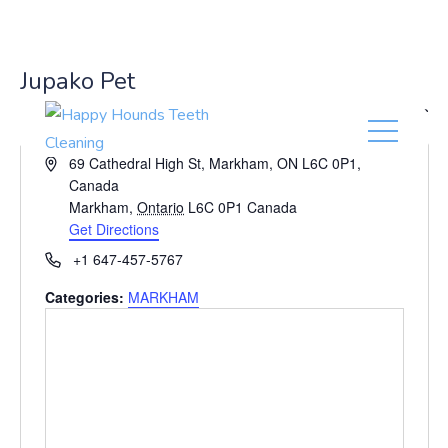
(416) 201-0236
Jupako Pet
« All Events
A
69 Cathedral High St, Markham, ON L6C 0P1,
d
Canada
d
Markham
,
Ontario
L6C 0P1
Canada
r
Get Directions
e
P
+1 647-457-5767
s
h
s
Categories:
MARKHAM
o
n
e