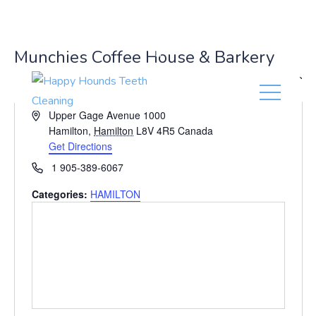
(416) 201-0236
Munchies Coffee House & Barkery
« All Events
A
Upper Gage Avenue 1000
d
Hamilton
,
Hamilton
L8V 4R5
Canada
d
Get Directions
r
P
1 905-389-6067
e
h
s
Categories:
HAMILTON
o
s
n
e