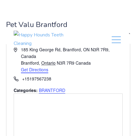
(416) 201-0236
Pet Valu Brantford
« All Events
A
185 King George Rd, Brantford, ON N3R 7R9,
d
Canada
d
Brantford
,
Ontario
N3R 7R9
Canada
r
Get Directions
e
P
+15197567238
s
h
s
Categories:
BRANTFORD
o
n
e