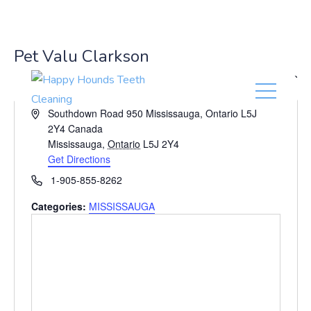
(416) 201-0236
Pet Valu Clarkson
« All Events
A
Southdown Road 950 Mississauga, Ontario L5J
d
2Y4 Canada
d
Mississauga
,
Ontario
L5J 2Y4
r
Get Directions
e
P
1-905-855-8262
s
h
s
Categories:
MISSISSAUGA
o
n
e