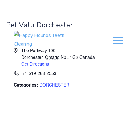
(416) 201-0236
Pet Valu Dorchester
« All Events
A
The Parkway 100
d
Dorchester
,
Ontario
N0L 1G2
Canada
d
Get Directions
r
P
+1 519-268-2553
e
h
s
Categories:
DORCHESTER
o
s
n
e