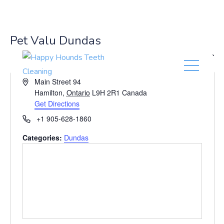
(416) 201-0236
Pet Valu Dundas
« All Events
A
Main Street 94
d
Hamilton
,
Ontario
L9H 2R1
Canada
d
Get Directions
r
P
+1 905-628-1860
e
h
s
Categories:
Dundas
o
s
n
e