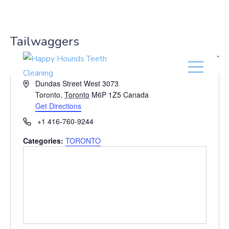
(416) 201-0236
Tailwaggers
« All Events
A
Dundas Street West 3073
d
Toronto
,
Toronto
M6P 1Z5
Canada
d
Get Directions
r
P
+1 416-760-9244
e
h
s
Categories:
TORONTO
o
s
n
e