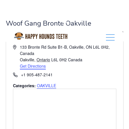
(416) 201-0236
Woof Gang Bronte Oakville
« All Events
A
133 Bronte Rd Suite B1-B, Oakville, ON L6L 0H2,
d
Canada
d
Oakville
,
Ontario
L6L 0H2
Canada
r
Get Directions
e
P
+1 905-487-2141
s
h
s
Categories:
OAKVILLE
o
n
e