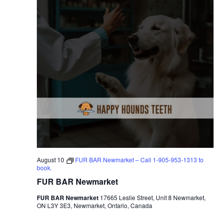
August 10
FUR BAR Newmarket – Call 1-905-953-1313 to
book.
FUR BAR Newmarket
FUR BAR Newmarket
17665 Leslie Street, Unit 8 Newmarket,
ON L3Y 3E3, Newmarket, Ontario, Canada