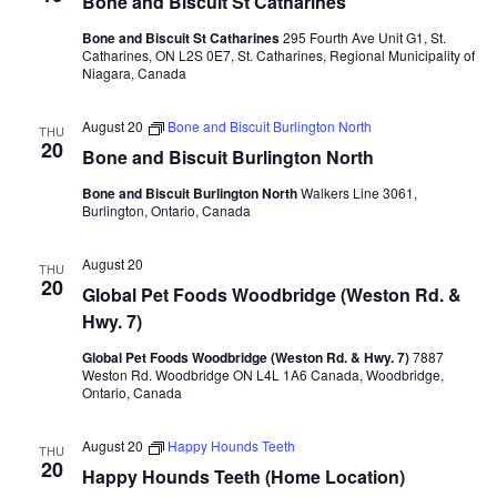
Bone and Biscuit St Catharines
Bone and Biscuit St Catharines
295 Fourth Ave Unit G1, St.
Catharines, ON L2S 0E7, St. Catharines, Regional Municipality of
Niagara, Canada
August 20
Bone and Biscuit Burlington North
THU
20
Bone and Biscuit Burlington North
Bone and Biscuit Burlington North
Walkers Line 3061,
Burlington, Ontario, Canada
August 20
THU
20
Global Pet Foods Woodbridge (Weston Rd. &
Hwy. 7)
Global Pet Foods Woodbridge (Weston Rd. & Hwy. 7)
7887
Weston Rd. Woodbridge ON L4L 1A6 Canada, Woodbridge,
Ontario, Canada
August 20
Happy Hounds Teeth
THU
20
Happy Hounds Teeth (Home Location)