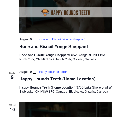
v
i
g
a
August 9
Bone and Biscuit Yonge Sheppard
t
Bone and Biscuit Yonge Sheppard
i
Bone and Biscuit Yonge Sheppard
4841 Yonge st unit 119A
North York, ON M2N 5X2, North York, Ontario, Canada
o
August 9
Happy Hounds Teeth
SUN
n
9
Happy Hounds Teeth (Home Location)
Happy Hounds Teeth (Home Location)
3755 Lake Shore Blvd W,
Etobicoke, ON M8W 1P9, Canada, Etobicoke, Ontario, Canada
MON
10