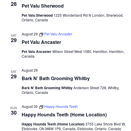
28
Pet Valu Sherwood
Pet Valu Sherwood
1225 Wonderland Rd N London, Sherwood,
Ontario, Canada
August 29
Pet Valu Ancaster
SAT
29
Pet Valu Ancaster
Pet Valu Ancaster
Wilson Street West 1080, Hamilton, Hamilton,
Canada
August 29
SAT
29
Bark N’ Bath Grooming Whitby
Bark N' Bath Grooming Whitby
Anderson Street 728, Whitby,
Ontario, Canada
August 30
Happy Hounds Teeth
SUN
30
Happy Hounds Teeth (Home Location)
Happy Hounds Teeth (Home Location)
3755 Lake Shore Blvd W,
Etobicoke, ON M8W 1P9, Canada, Etobicoke, Ontario, Canada