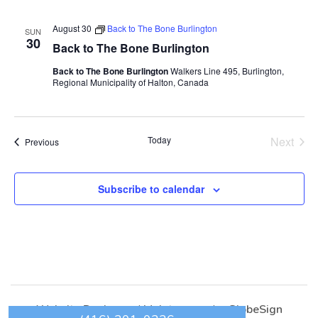
August 30
Back to The Bone Burlington
SUN
30
Back to The Bone Burlington
Back to The Bone Burlington
Walkers Line 495, Burlington,
Regional Municipality of Halton, Canada
Today
Next
Events
Previous
Events
Subscribe to calendar
Website Design
and
Maintenance
by
GlobeSign