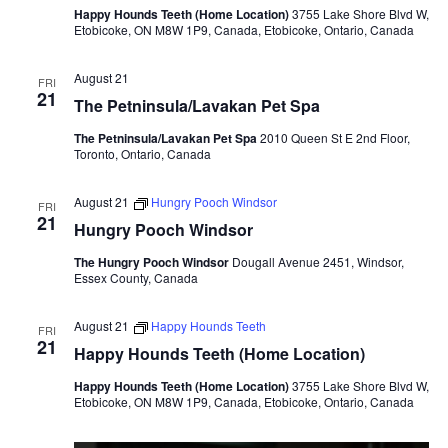
Happy Hounds Teeth (Home Location)
3755 Lake Shore Blvd W,
Etobicoke, ON M8W 1P9, Canada, Etobicoke, Ontario, Canada
August 21
FRI
21
The Petninsula/Lavakan Pet Spa
The Petninsula/Lavakan Pet Spa
2010 Queen St E 2nd Floor,
Toronto, Ontario, Canada
August 21
Hungry Pooch Windsor
FRI
21
Hungry Pooch Windsor
The Hungry Pooch Windsor
Dougall Avenue 2451, Windsor,
Essex County, Canada
August 21
Happy Hounds Teeth
FRI
21
Happy Hounds Teeth (Home Location)
Happy Hounds Teeth (Home Location)
3755 Lake Shore Blvd W,
Etobicoke, ON M8W 1P9, Canada, Etobicoke, Ontario, Canada