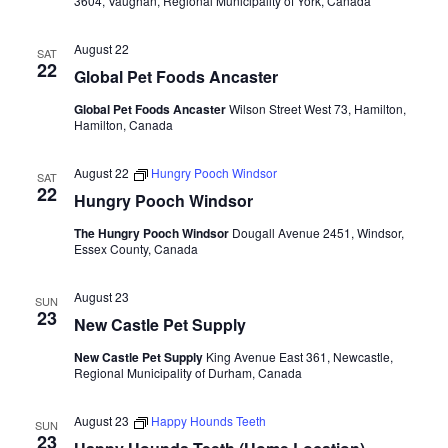
3604, Vaughan, Regional Municipality of York, Canada
August 22
SAT
22
Global Pet Foods Ancaster
Global Pet Foods Ancaster
Wilson Street West 73, Hamilton,
Hamilton, Canada
August 22
Hungry Pooch Windsor
SAT
22
Hungry Pooch Windsor
The Hungry Pooch Windsor
Dougall Avenue 2451, Windsor,
Essex County, Canada
August 23
SUN
23
New Castle Pet Supply
New Castle Pet Supply
King Avenue East 361, Newcastle,
Regional Municipality of Durham, Canada
August 23
Happy Hounds Teeth
SUN
23