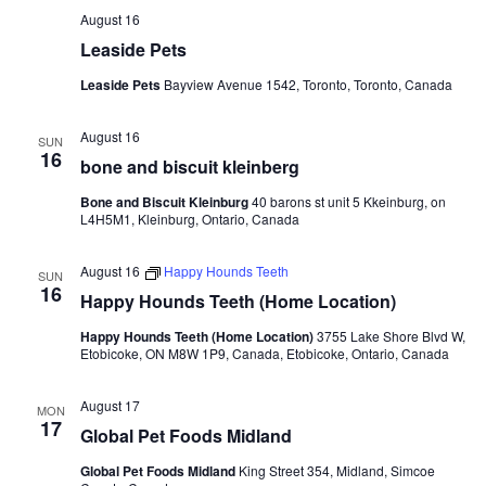
August 16
Leaside Pets
Leaside Pets
Bayview Avenue 1542, Toronto, Toronto, Canada
August 16
SUN
16
bone and biscuit kleinberg
Bone and Biscuit Kleinburg
40 barons st unit 5 Kkeinburg, on
L4H5M1, Kleinburg, Ontario, Canada
August 16
Happy Hounds Teeth
SUN
16
Happy Hounds Teeth (Home Location)
Happy Hounds Teeth (Home Location)
3755 Lake Shore Blvd W,
Etobicoke, ON M8W 1P9, Canada, Etobicoke, Ontario, Canada
August 17
MON
17
Global Pet Foods Midland
Global Pet Foods Midland
King Street 354, Midland, Simcoe