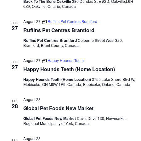
Back To The Bone Oakville
380 Dundas St E #2D, Oakville,L6H
6Z9, Oakville, Ontario, Canada
August 27
Ruffins Pet Centres Brantford
THU
27
Ruffins Pet Centres Brantford
Ruffins Pet Centres Brantford
Colborne Street West 320,
Brantford, Brant County, Canada
August 27
Happy Hounds Teeth
THU
27
Happy Hounds Teeth (Home Location)
Happy Hounds Teeth (Home Location)
3755 Lake Shore Blvd W,
Etobicoke, ON M8W 1P9, Canada, Etobicoke, Ontario, Canada
August 28
FRI
28
Global Pet Foods New Market
Global Pet Foods New Market
Davis Drive 130, Newmarket,
Regional Municipality of York, Canada
August 28
FRI