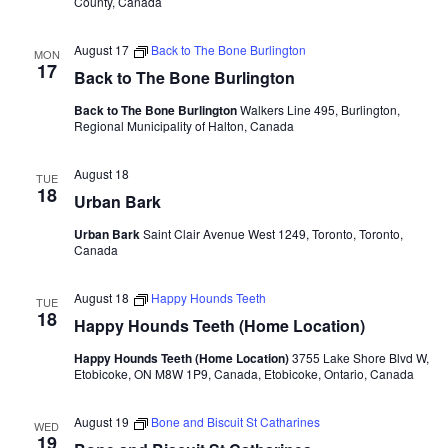
County, Canada
August 17
Back to The Bone Burlington
MON
17
Back to The Bone Burlington
Back to The Bone Burlington
Walkers Line 495, Burlington,
Regional Municipality of Halton, Canada
August 18
TUE
18
Urban Bark
Urban Bark
Saint Clair Avenue West 1249, Toronto, Toronto,
Canada
August 18
Happy Hounds Teeth
TUE
18
Happy Hounds Teeth (Home Location)
Happy Hounds Teeth (Home Location)
3755 Lake Shore Blvd W,
Etobicoke, ON M8W 1P9, Canada, Etobicoke, Ontario, Canada
August 19
Bone and Biscuit St Catharines
WED
19