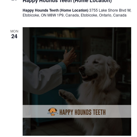
Happy Hounds Teeth (Home Location)
Happy Hounds Teeth (Home Location)
3755 Lake Shore Blvd W,
Etobicoke, ON M8W 1P9, Canada, Etobicoke, Ontario, Canada
MON
24