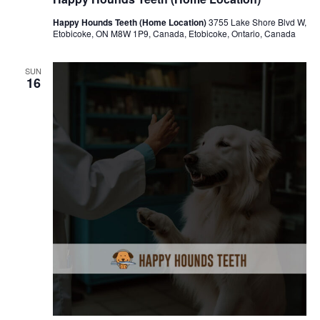
Happy Hounds Teeth (Home Location)
3755 Lake Shore Blvd W,
Etobicoke, ON M8W 1P9, Canada, Etobicoke, Ontario, Canada
SUN
16