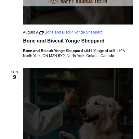
c
N
h
a
a
v
August 9
Bone and Biscuit Yonge Sheppard
n
i
Bone and Biscuit Yonge Sheppard
d
g
Bone and Biscuit Yonge Sheppard
4841 Yonge st unit 119A
North York, ON M2N 5X2, North York, Ontario, Canada
V
a
SUN
i
t
9
e
i
w
o
s
n
N
a