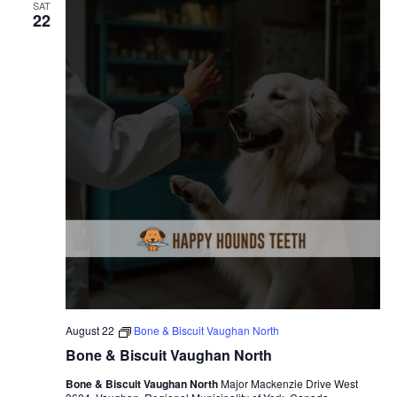
SAT
22
August 22
Bone & Biscuit Vaughan North
Bone & Biscuit Vaughan North
Bone & Biscuit Vaughan North
Major Mackenzie Drive West