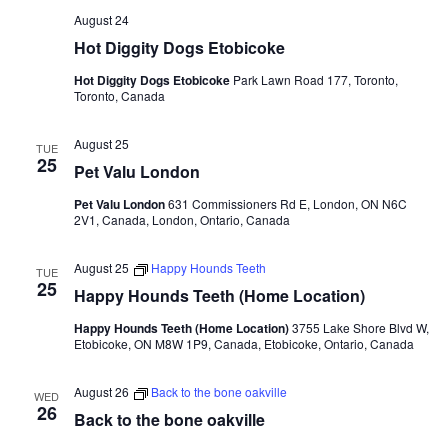
August 24
Hot Diggity Dogs Etobicoke
Hot Diggity Dogs Etobicoke
Park Lawn Road 177, Toronto,
Toronto, Canada
August 25
TUE
25
Pet Valu London
Pet Valu London
631 Commissioners Rd E, London, ON N6C
2V1, Canada, London, Ontario, Canada
August 25
Happy Hounds Teeth
TUE
25
Happy Hounds Teeth (Home Location)
Happy Hounds Teeth (Home Location)
3755 Lake Shore Blvd W,
Etobicoke, ON M8W 1P9, Canada, Etobicoke, Ontario, Canada
August 26
Back to the bone oakville
WED
26
Back to the bone oakville