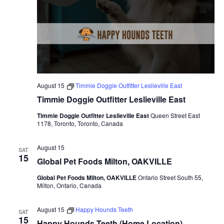
August 15
Timmie Doggie Outfitter Leslieville East
Timmie Doggie Outfitter Leslieville East
Timmie Doggie Outfitter Leslieville East
Queen Street East
1178, Toronto, Toronto, Canada
August 15
SAT
15
Global Pet Foods Milton, OAKVILLE
Global Pet Foods Milton, OAKVILLE
Ontario Street South 55,
Milton, Ontario, Canada
August 15
Happy Hounds Teeth
SAT
15
Happy Hounds Teeth (Home Location)