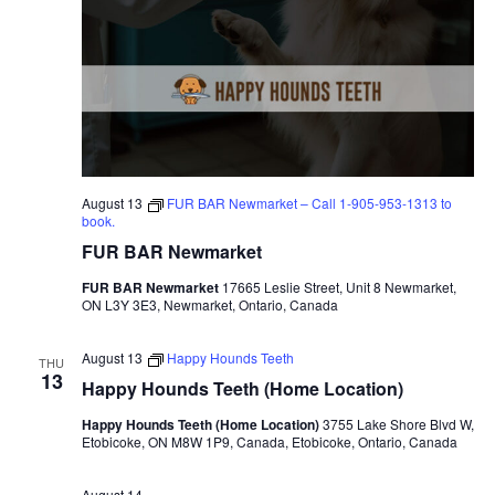
August 13
FUR BAR Newmarket – Call 1-905-953-1313 to
book.
FUR BAR Newmarket
FUR BAR Newmarket
17665 Leslie Street, Unit 8 Newmarket,
ON L3Y 3E3, Newmarket, Ontario, Canada
August 13
Happy Hounds Teeth
THU
13
Happy Hounds Teeth (Home Location)
Happy Hounds Teeth (Home Location)
3755 Lake Shore Blvd W,
Etobicoke, ON M8W 1P9, Canada, Etobicoke, Ontario, Canada
August 14