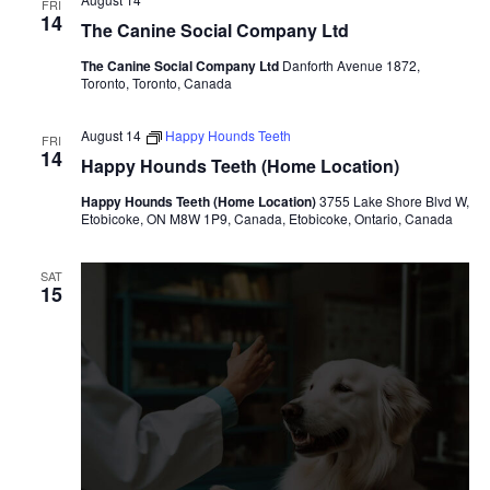
FRI
14
The Canine Social Company Ltd
The Canine Social Company Ltd
Danforth Avenue 1872,
Toronto, Toronto, Canada
August 14
Happy Hounds Teeth
FRI
14
Happy Hounds Teeth (Home Location)
Happy Hounds Teeth (Home Location)
3755 Lake Shore Blvd W,
Etobicoke, ON M8W 1P9, Canada, Etobicoke, Ontario, Canada
SAT
15