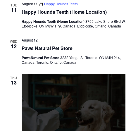
August 11
Happy Hounds Teeth
TUE
11
Happy Hounds Teeth (Home Location)
Happy Hounds Teeth (Home Location)
3755 Lake Shore Blvd W,
Etobicoke, ON M8W 1P9, Canada, Etobicoke, Ontario, Canada
August 12
WED
12
Paws Natural Pet Store
PawsNatural Pet Store
3232 Yonge St, Toronto, ON M4N 2L4,
Canada, Toronto, Ontario, Canada
THU
13